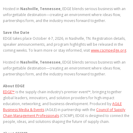
Hosted in
Nashville, Tennessee,
EDGE blends serious business with an
unforgettable destination—creating an environment where ideas flow,
partnerships form, and the industry moves forward together.
Save the Date
EDGE takes place October 4-7, 2026, in Nashville, TN. Registration details,
speaker announcements, and program highlights will be released in the
coming weeks. To learn more or stay informed, visit
www.cscmpedge.org
.
Hosted in
Nashville, Tennessee,
EDGE blends serious business with an
unforgettable destination—creating an environment where ideas flow,
partnerships form, and the industry moves forward together.
About EDGE
EDGE™
is the supply chain industry’s premier event™, bringing together
global leaders, innovators, and solution providers for high-impact
education, networking, and business development. Produced by
AGiLE
Business Media & Events
(AGiLE) in partnership with the
Council of Supply
Chain Management Professionals
(CSCMP), EDGE is designed to connect the
people, ideas, and solutions shaping the future of supply chain.