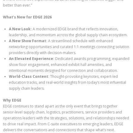
better than ever.”
What’s New for EDGE 2026
A New Look:
A modernized EDGE brand that reflects innovation,
leadership, and momentum across the global supply chain ecosystem.
A New Show Format:
A streamlined schedule with enhanced
networking opportunities and curated 1:1 meetings connecting solution
providers directly with decision-makers.
An Elevated Experience:
Dedicated awards programming, expanded
show floor engagement, enhanced exhibit hall amenities, and
intentional moments designed for connection and collaboration.
World-Class Content:
Thought-provoking keynotes, expert-led
education tracks, and real-world insights from today’s most influential
supply chain leaders.
Why EDGE
EDGE continues to stand apart as the only event that brings together
senior-level supply chain, logistics, practitioners, service providers and
operations leaders with the strategies, solutions, and relationships needed
to drive real impact. From C-suite executives to emerging leaders, EDGE
delivers the conversations and connections that shape what’s next.