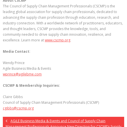
About CSCMP
The Council of Supply Chain Management Professionals (CSCMP) is the
leading global association for supply chain professionals, dedicated to
advancing the supply chain profession through education, research, and
industry connection. With a worldwide network of practitioners, educators,
and thought leaders, CSCMP provides the knowledge, tools, and
community needed to drive supply chain innovation, resilience, and
excellence. Learn more at
www.cscmp.org
.
Media Contact:
Wendy Prince
Agile Business Media & Events
wprince@agilebme.com
CSCMP & Membership Inquiries:
Claire Gibbs
Council of Supply Chain Management Professionals (CSCMP)
cgibbs@cscmp.org
AGiLE Business Media & Events and Council of Supply Chain
Management Professionals Announce New Direction for CSCMP’s Supply