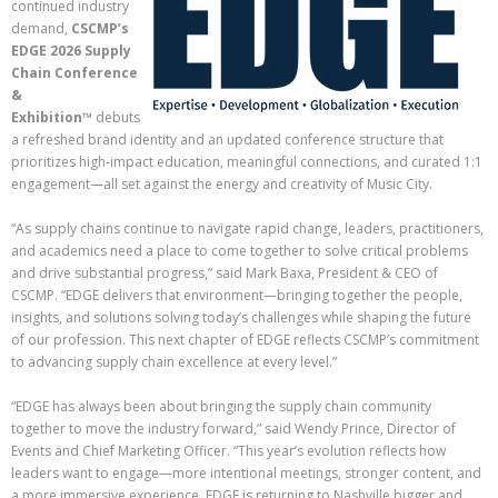
continued industry
demand,
CSCMP’s
EDGE 2026 Supply
Chain Conference
&
Exhibition™
debuts
a refreshed brand identity and an updated conference structure that
prioritizes high-impact education, meaningful connections, and curated 1:1
engagement—all set against the energy and creativity of Music City.
“As supply chains continue to navigate rapid change, leaders, practitioners,
and academics need a place to come together to solve critical problems
and drive substantial progress,” said Mark Baxa, President & CEO of
CSCMP. “EDGE delivers that environment—bringing together the people,
insights, and solutions solving today’s challenges while shaping the future
of our profession. This next chapter of EDGE reflects CSCMP’s commitment
to advancing supply chain excellence at every level.”
“EDGE has always been about bringing the supply chain community
together to move the industry forward,” said Wendy Prince, Director of
Events and Chief Marketing Officer. “This year’s evolution reflects how
leaders want to engage—more intentional meetings, stronger content, and
a more immersive experience. EDGE is returning to Nashville bigger and