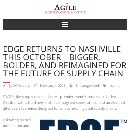
Skip
to
content
EDGE RETURNS TO NASHVILLE
THIS OCTOBER—BIGGER,
BOLDER, AND REIMAGINED FOR
THE FUTURE OF SUPPLY CHAIN
By
DC Velocity
February 4, 2026
Uncategorized
cscmp
EDGE™, the supply chain industry’s premier event™, returns to Nashville this
October with a bold new look, a reimagined show format, and an elevated
attendee experience designed for what’s next in global supply chains.
Following record
momentum and