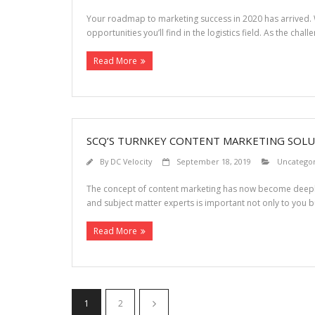
Your roadmap to marketing success in 2020 has arrived. W
opportunities you’ll find in the logistics field. As the cha
Read More
SCQ’S TURNKEY CONTENT MARKETING SOLU
By
DC Velocity
September 18, 2019
Uncatego
The concept of content marketing has now become deeply
and subject matter experts is important not only to you b
Read More
1
2