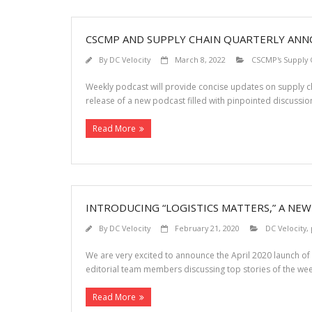
CSCMP AND SUPPLY CHAIN QUARTERLY ANNO
By
DC Velocity
March 8, 2022
CSCMP's Supply 
Weekly podcast will provide concise updates on supply 
release of a new podcast filled with pinpointed discussio
Read More
INTRODUCING “LOGISTICS MATTERS,” A NE
By
DC Velocity
February 21, 2020
DC Velocity
,
We are very excited to announce the April 2020 launch of “
editorial team members discussing top stories of the wee
Read More