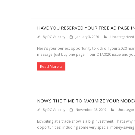
HAVE YOU RESERVED YOUR FREE AD PAGE I
By
DC Velocity
January 3, 2020
Uncategorized
Here’s your perfect opportunity to kick off your 2020 m
message. Just buy one page in our Q1/2020 issue and y
Read More
NOW’S THE TIME TO MAXIMIZE YOUR MODE
By
DC Velocity
November 18, 2019
Uncategor
Exhibiting at a trade show is a big investment. That’s why i
opportunities, including some very special money-saving