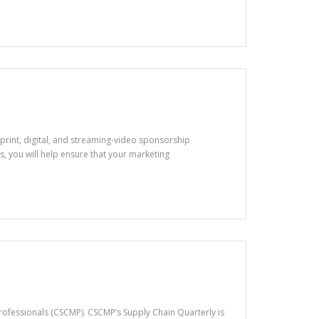
of print, digital, and streaming-video sponsorship
 you will help ensure that your marketing
ofessionals (CSCMP). CSCMP’s Supply Chain Quarterly is