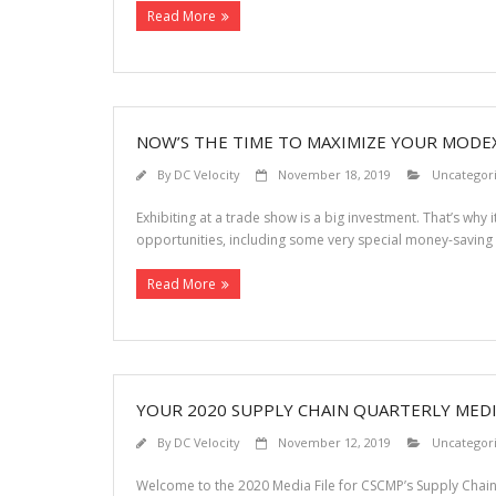
Read More
NOW’S THE TIME TO MAXIMIZE YOUR MODE
By
DC Velocity
November 18, 2019
Uncategor
Exhibiting at a trade show is a big investment. That’s why i
opportunities, including some very special money-saving
Read More
YOUR 2020 SUPPLY CHAIN QUARTERLY MEDIA 
By
DC Velocity
November 12, 2019
Uncategor
Welcome to the 2020 Media File for CSCMP’s Supply Chain