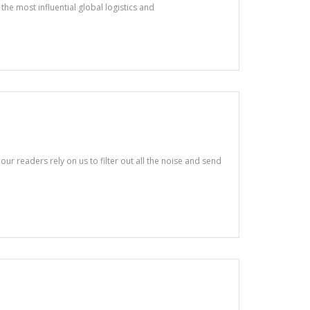
the most influential global logistics and
ur readers rely on us to filter out all the noise and send