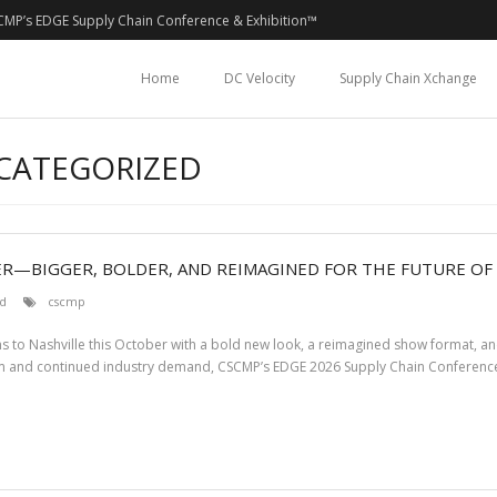
CMP’s EDGE Supply Chain Conference & Exhibition™
Home
DC Velocity
Supply Chain Xchange
NCATEGORIZED
ER—BIGGER, BOLDER, AND REIMAGINED FOR THE FUTURE OF
d
cscmp
ns to Nashville this October with a bold new look, a reimagined show format, a
m and continued industry demand, CSCMP’s EDGE 2026 Supply Chain Conference 