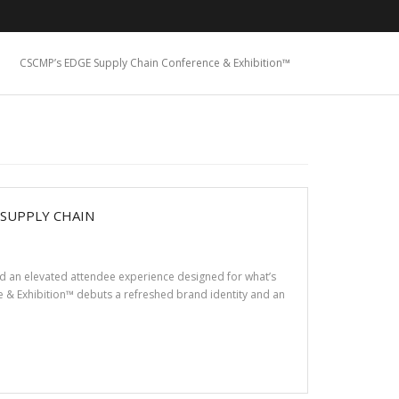
CSCMP’s EDGE Supply Chain Conference & Exhibition™
 SUPPLY CHAIN
nd an elevated attendee experience designed for what’s
& Exhibition™ debuts a refreshed brand identity and an