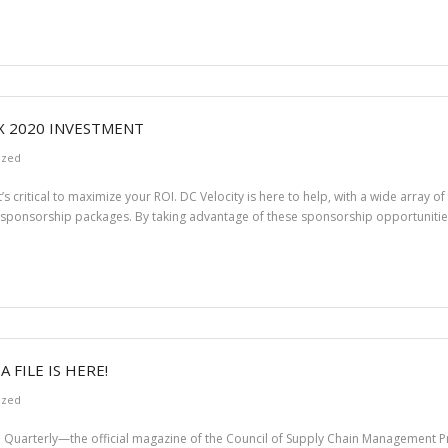
X 2020 INVESTMENT
ized
t’s critical to maximize your ROI. DC Velocity is here to help, with a wide array 
 sponsorship packages. By taking advantage of these sponsorship opportunities,
FILE IS HERE!
ized
 Quarterly—the official magazine of the Council of Supply Chain Management Pr