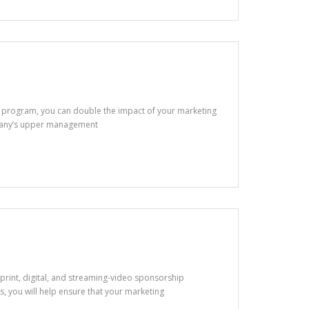
k program, you can double the impact of your marketing
mpany’s upper management
of print, digital, and streaming-video sponsorship
 you will help ensure that your marketing