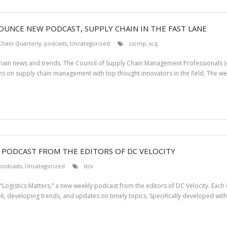
UNCE NEW PODCAST, SUPPLY CHAIN IN THE FAST LANE
Chain Quarterly
,
podcasts
,
Uncategorized
cscmp
,
scq
chain news and trends. The Council of Supply Chain Management Professionals 
ns on supply chain management with top thought innovators in the field. The we
W PODCAST FROM THE EDITORS OF DC VELOCITY
podcasts
,
Uncategorized
dcv
Logistics Matters,” a new weekly podcast from the editors of DC Velocity. Each e
k, developing trends, and updates on timely topics. Specifically developed with