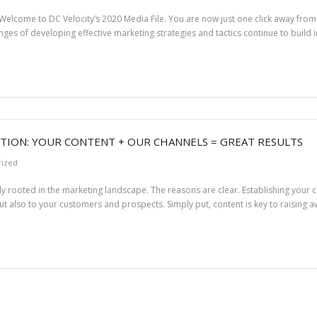
elcome to DC Velocity’s 2020 Media File. You are now just one click away from a
llenges of developing effective marketing strategies and tactics continue to build i
TION: YOUR CONTENT + OUR CHANNELS = GREAT RESULTS
rized
 rooted in the marketing landscape. The reasons are clear. Establishing your
ut also to your customers and prospects. Simply put, content is key to raising 