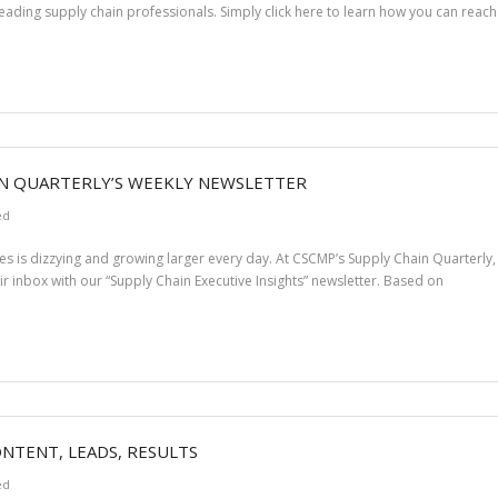
eading supply chain professionals. Simply click here to learn how you can reach 
IN QUARTERLY’S WEEKLY NEWSLETTER
ed
s is dizzying and growing larger every day. At CSCMP’s Supply Chain Quarterly, o
eir inbox with our “Supply Chain Executive Insights” newsletter. Based on
ONTENT, LEADS, RESULTS
ed