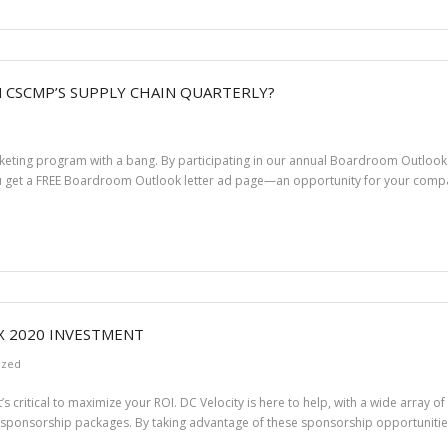
N CSCMP’S SUPPLY CHAIN QUARTERLY?
arketing program with a bang. By participating in our annual Boardroom Outloo
ou get a FREE Boardroom Outlook letter ad page—an opportunity for your co
X 2020 INVESTMENT
ized
t’s critical to maximize your ROI. DC Velocity is here to help, with a wide array 
 sponsorship packages. By taking advantage of these sponsorship opportunities,