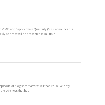
(CSCMP) and Supply Chain Quarterly (SCQ) announce the
ekly podcast will be presented in multiple
pisode of “Logistics Matters” will feature DC Velocity
 the edginess that has