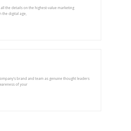
ll the details on the highest-value marketing
n the digital age,
 company’s brand and team as genuine thought leaders
awareness of your