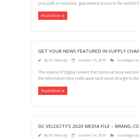
your path to exclusive, guaranteed access to the world’s l
Read More
GET YOUR NEWS FEATURED IN SUPPLY CHA
By
DC Velocity
October 14, 2019
Uncategoriz
The volume of digital content that comes at busy executive
the information they really want (and need) straight to th
Read More
DC VELOCITY’S 2020 MEDIA FILE – BRAND, C
By
DC Velocity
October 14, 2019
Uncategoriz