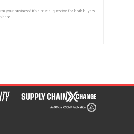
m your business? It’s a crucial question for both buyers
is here