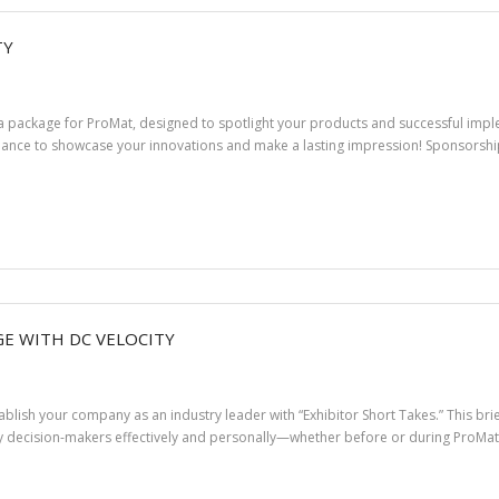
TY
ia package for ProMat, designed to spotlight your products and successful impl
hance to showcase your innovations and make a lasting impression! Sponsorship 
E WITH DC VELOCITY
stablish your company as an industry leader with “Exhibitor Short Takes.” This b
 decision-makers effectively and personally—whether before or during ProMat 