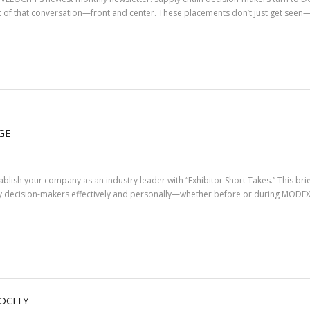
 of that conversation—front and center. These placements don’t just get seen
GE
stablish your company as an industry leader with “Exhibitor Short Takes.” This b
 decision-makers effectively and personally—whether before or during MODEX 2
OCITY