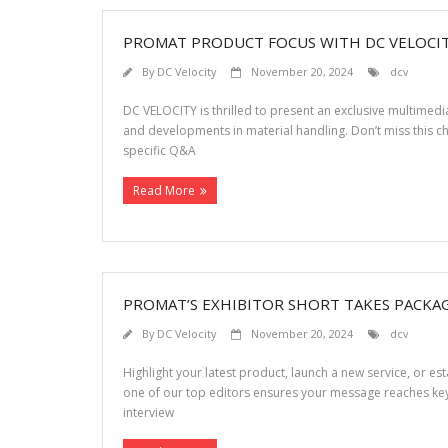
PROMAT PRODUCT FOCUS WITH DC VELOCI
By
DC Velocity
November 20, 2024
dcv
DC VELOCITY is thrilled to present an exclusive multimed
and developments in material handling. Don’t miss this c
specific Q&A
Read More
PROMAT’S EXHIBITOR SHORT TAKES PACKAG
By
DC Velocity
November 20, 2024
dcv
Highlight your latest product, launch a new service, or e
one of our top editors ensures your message reaches key
interview