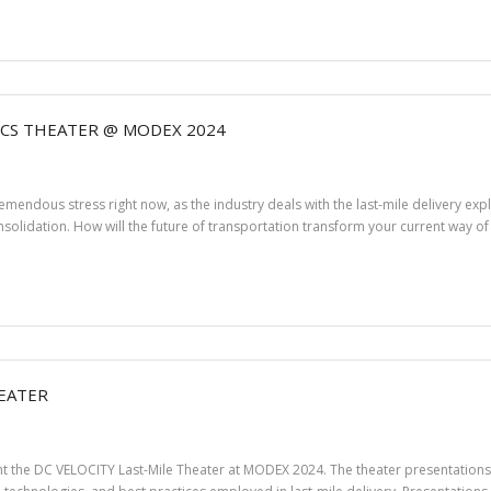
ICS THEATER @ MODEX 2024
endous stress right now, as the industry deals with the last-mile delivery expl
solidation. How will the future of transportation transform your current way of 
HEATER
sent the DC VELOCITY Last-Mile Theater at MODEX 2024. The theater presentatio