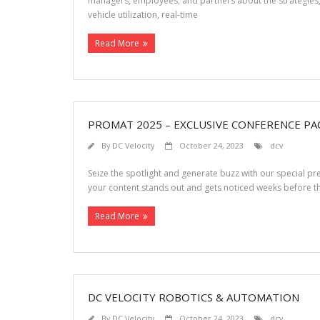
managers, employees, and partners about the strategies, t
vehicle utilization, real-time
Read More
PROMAT 2025 – EXCLUSIVE CONFERENCE PA
By
DC Velocity
October 24, 2023
dcv
Seize the spotlight and generate buzz with our special 
your content stands out and gets noticed weeks before
Read More
DC VELOCITY ROBOTICS & AUTOMATION
By
DC Velocity
October 24, 2023
dcv