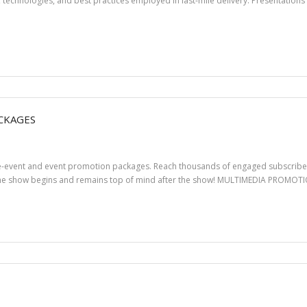
echnologies, and best practices employed in last-mile delivery. Presentations 
CKAGES
pre-event and event promotion packages. Reach thousands of engaged subscriber
 the show begins and remains top of mind after the show! MULTIMEDIA PROMO