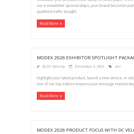
our e-newsletter sponsorships, your brand becomes part
qualified traffic straight
Read More
MODEX 2026 EXHIBITOR SPOTLIGHT PACKA
By
DC Velocity
December 3, 2025
dcv
Highlight your latest product, launch a new service, or e
one of our top editors ensures your message reaches key
Read More
MODEX 2026 PRODUCT FOCUS WITH DC VEL