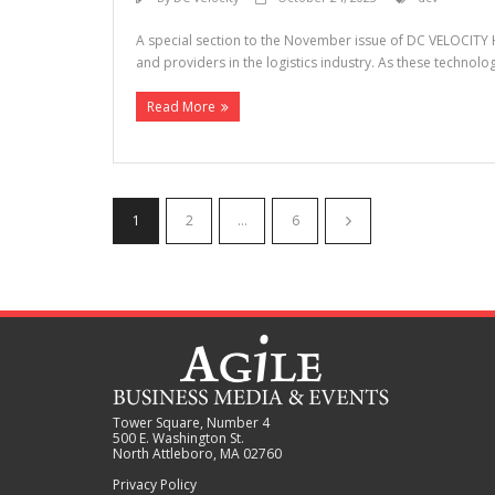
A special section to the November issue of DC VELOCITY H
and providers in the logistics industry. As these technol
Read More
1
2
…
6
Tower Square, Number 4
500 E. Washington St.
North Attleboro, MA 02760
Privacy Policy