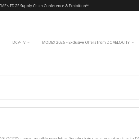
CMP’s EDGE Supply Chain Conference & Exhibition™
DCV-TV
MODEX 2026 – Exclusive Offers from DC VELOCITY
VELOCITY‘s newest monthly newsletter. Supply chain decision-makers turn to DC 