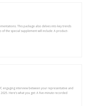
ementations. This package also delves into key trends
of the special supplement will include: A product-
rief, engaging interview between your representative and
2025. Here’s what you get: A five-minute recorded