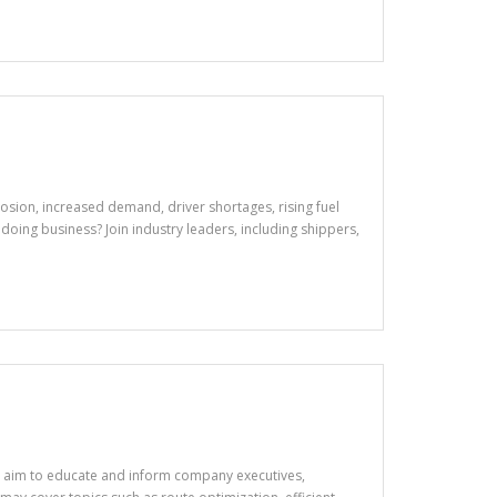
osion, increased demand, driver shortages, rising fuel
doing business? Join industry leaders, including shippers,
ns aim to educate and inform company executives,