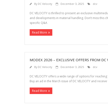
By
DC Velocity
December 3, 2025
dcv
DC VELOCITY is thrilled to present an exclusive multimed
and developments in material handling. Don’t miss this c
specific Q&A
Read More
MODEX 2026 – EXCLUSIVE OFFERS FROM DC 
By
DC Velocity
December 3, 2025
dcv
DC VELOCITY offers a wide range of options for reaching
Buy an ad in the March issue of DC VELOCITY and receive 
Read More