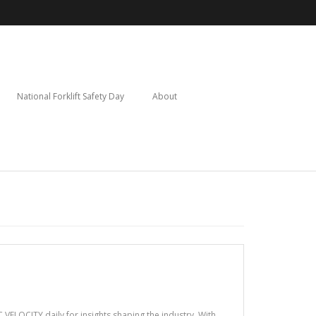
National Forklift Safety Day
About
VELOCITY daily for insights shaping the industry. With