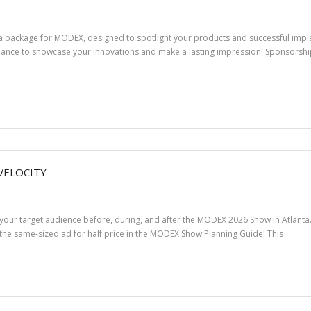
ia package for MODEX, designed to spotlight your products and successful impl
hance to showcase your innovations and make a lasting impression! Sponsorship 
VELOCITY
 your target audience before, during, and after the MODEX 2026 Show in Atlan
the same-sized ad for half price in the MODEX Show Planning Guide! This