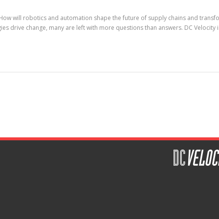
ow will robotics and automation shape the future of supply chains and transfor
ogies drive change, many are left with more questions than answers. DC Velocity 