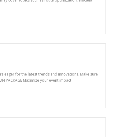
may cover topics such as route optimization, efficient
s eager for the latest trends and innovations. Make sure
TION PACKAGE Maximize your event impact