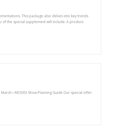
ementations. This package also delves into key trends
of the special supplement will include: A product-
ta. March—MODEX Show Planning Guide Our special offer: