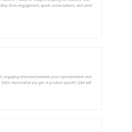
—they drive engagement, spark conversations, and send
rief, engaging interview between your representative and
026. Here’s what you get: A product-specific Q&A will