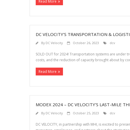
Read More
DC VELOCITY’S TRANSPORTATION & LOGIST
By
DC Velocity
October 26, 2023
dcv
SOLD OUT for 2024! Transportation systems are under trem
costs, and the reduction of capacity brought about by con
Read More
MODEX 2024 – DC VELOCITY’S LAST-MILE T
By
DC Velocity
October 25, 2023
dcv
DC VELOCITY, in partnership with MHI, is excited to pre