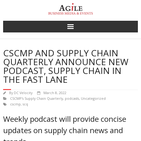
Skip
to
content
CSCMP AND SUPPLY CHAIN
QUARTERLY ANNOUNCE NEW
PODCAST, SUPPLY CHAIN IN
THE FAST LANE
By
DC Velocity
March 8, 2022
CSCMP's Supply Chain Quarterly
,
podcasts
,
Uncategorized
cscmp
,
scq
Weekly podcast will provide concise
updates on supply chain news and