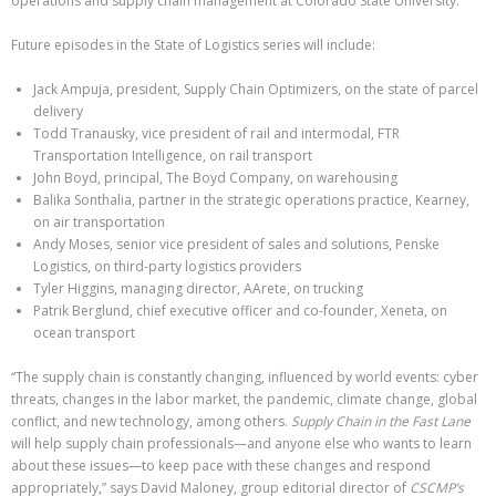
operations and supply chain management at Colorado State University.
Future episodes in the State of Logistics series will include:
Jack Ampuja, president, Supply Chain Optimizers, on the state of parcel
delivery
Todd Tranausky, vice president of rail and intermodal, FTR
Transportation Intelligence, on rail transport
John Boyd, principal, The Boyd Company, on warehousing
Balika Sonthalia, partner in the strategic operations practice, Kearney,
on air transportation
Andy Moses, senior vice president of sales and solutions, Penske
Logistics, on third-party logistics providers
Tyler Higgins, managing director, AArete, on trucking
Patrik Berglund, chief executive officer and co-founder, Xeneta, on
ocean transport
“The supply chain is constantly changing, influenced by world events: cyber
threats, changes in the labor market, the pandemic, climate change, global
conflict, and new technology, among others.
Supply Chain in the Fast Lane
will help supply chain professionals—and anyone else who wants to learn
about these issues—to keep pace with these changes and respond
appropriately,” says David Maloney, group editorial director of
CSCMP’s