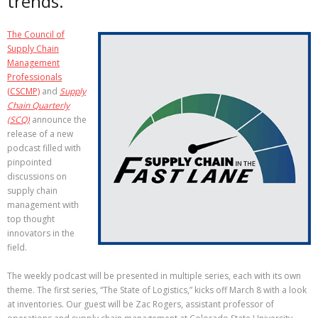
trends.
The Council of
Supply Chain
Management
Professionals
(CSCMP)
and
Supply
Chain Quarterly
(SCQ)
announce the
release of a new
podcast filled with
pinpointed
discussions on
supply chain
management with
top thought
innovators in the
field.
The weekly podcast will be presented in multiple series, each with its own
theme. The first series, “The State of Logistics,” kicks off March 8 with a look
at inventories. Our guest will be Zac Rogers, assistant professor of