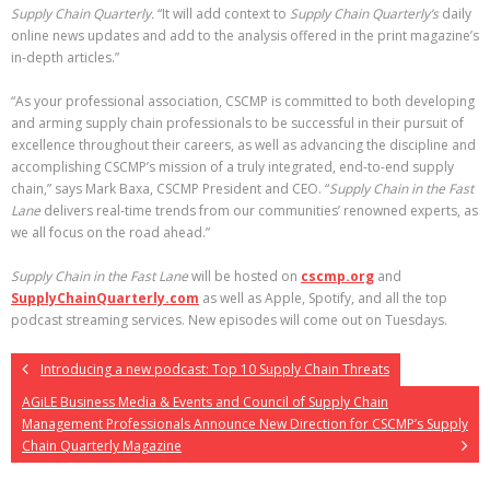
Supply Chain Quarterly.
“It will add context to
Supply Chain Quarterly’s
daily
online news updates and add to the analysis offered in the print magazine’s
in-depth articles.”
“As your professional association, CSCMP is committed to both developing
and arming supply chain professionals to be successful in their pursuit of
excellence throughout their careers, as well as advancing the discipline and
accomplishing CSCMP’s mission of a truly integrated, end-to-end supply
chain,” says Mark Baxa, CSCMP President and CEO. “
Supply Chain in the Fast
Lane
delivers real-time trends from our communities’ renowned experts, as
we all focus on the road ahead.”
Supply Chain in the Fast Lane
will be hosted on
cscmp.org
and
SupplyChainQuarterly
.com
as well as Apple, Spotify, and all the top
podcast streaming services. New episodes will come out on Tuesdays.
Introducing a new podcast: Top 10 Supply Chain Threats
AGiLE Business Media & Events and Council of Supply Chain
Management Professionals Announce New Direction for CSCMP’s Supply
Chain Quarterly Magazine