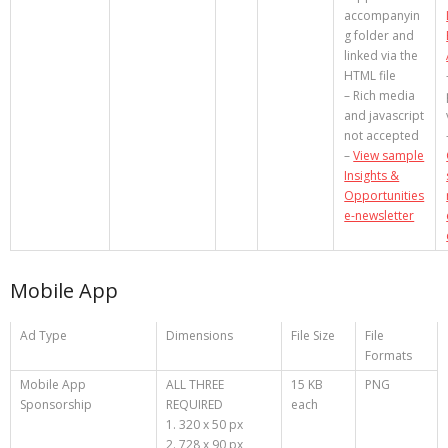
accompanyin
g folder and
linked via the
HTML file
– Rich media
and javascript
not accepted
–
View sample
Insights &
Opportunities
e-newsletter
Mobile App
Ad Type
Dimensions
File Size
File
Formats
Mobile App
ALL THREE
15 KB
PNG
Sponsorship
REQUIRED
each
1. 320 x 50 px
2. 728 x 90 px