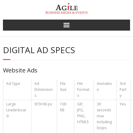
Skip
to
content
DIGITAL AD SPECS
Website Ads
Ad Type
Ad
File
File
Animatio
3rd
Dimension
Size
Format
n
Part
s
s
y
Large
970×90 px
100
GIF,
30
Yes
Leaderboar
KB
JPG,
seconds
d
PNG,
max
HTML5
including
loops