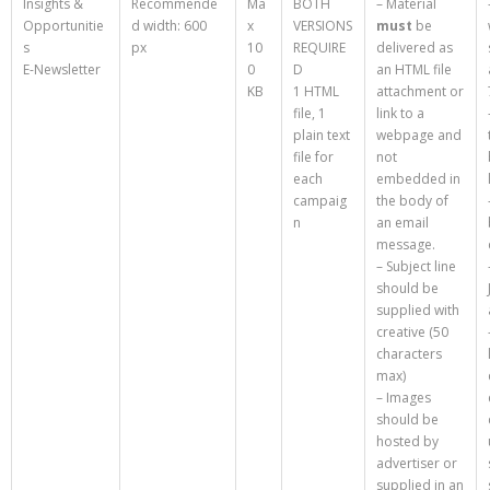
Insights &
Recommende
Ma
BOTH
– Material
Opportunitie
d width: 600
x
VERSIONS
must
be
s
px
10
REQUIRE
delivered as
E-Newsletter
0
D
an HTML file
KB
1 HTML
attachment or
file, 1
link to a
plain text
webpage and
file for
not
each
embedded in
campaig
the body of
n
an email
message.
– Subject line
should be
supplied with
creative (50
characters
max)
– Images
should be
hosted by
advertiser or
supplied in an