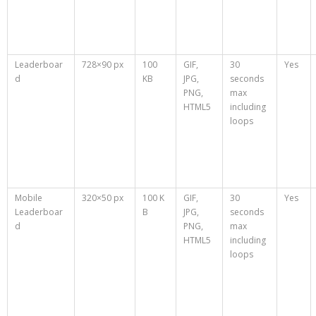
Leaderboar
728×90 px
100
GIF,
30
Yes
d
KB
JPG,
seconds
PNG,
max
HTML5
including
loops
Mobile
320×50 px
100 K
GIF,
30
Yes
Leaderboar
B
JPG,
seconds
d
PNG,
max
HTML5
including
loops