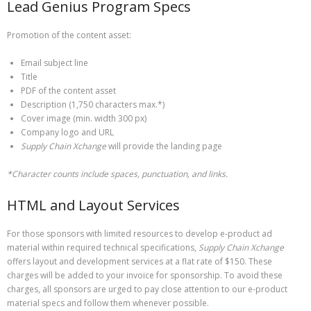
Lead Genius Program Specs
Promotion of the content asset:
Email subject line
Title
PDF of the content asset
Description (1,750 characters max.*)
Cover image (min. width 300 px)
Company logo and URL
Supply Chain Xchange
will provide the landing page
*Character counts include spaces, punctuation, and links.
HTML and Layout Services
For those sponsors with limited resources to develop e-product ad
material within required technical specifications,
Supply Chain Xchange
offers layout and development services at a flat rate of $150. These
charges will be added to your invoice for sponsorship. To avoid these
charges, all sponsors are urged to pay close attention to our e-product
material specs and follow them whenever possible.