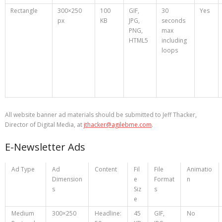
Rectangle
300×250
100
GIF,
30
Yes
px
KB
JPG,
seconds
PNG,
max
HTML5
including
loops
All website banner ad materials should be submitted to Jeff Thacker,
Director of Digital Media, at
jthacker@agilebme.com
.
E-Newsletter Ads
Ad Type
Ad
Content
Fil
File
Animatio
Dimension
e
Format
n
s
Siz
s
e
Medium
300×250
Headline:
45
GIF,
No