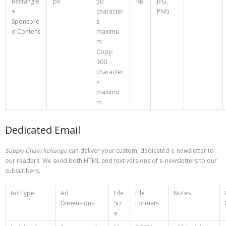
Rectangle
px
50
KB
JPG,
+
character
PNG
Sponsore
s
d Content
maximu
m
Copy:
300
character
s
maximu
m
Dedicated Email
Supply Chain Xchange
can deliver your custom, dedicated e-newsletter to
our readers. We send both HTML and text versions of e-newsletters to our
subscribers.
Ad Type
Ad
File
File
Notes
Dimensions
Siz
Formats
e