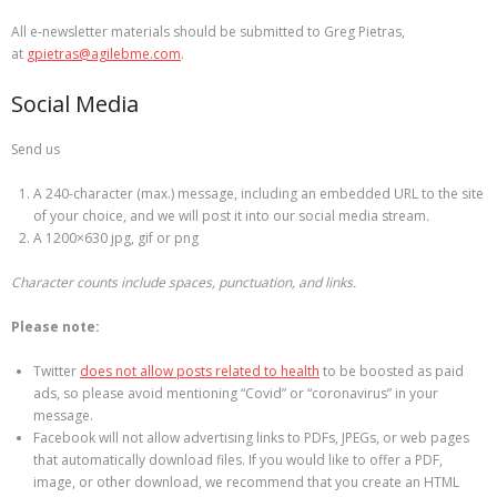
All e-newsletter materials should be submitted to Greg Pietras,
at
gpietras@agilebme.com
.
Social Media
Send us
A 240-character (max.) message, including an embedded URL to the site
of your choice, and we will post it into our social media stream
.
A 1200×630 jpg, gif or png
Character counts include spaces, punctuation, and links.
Please note:
Twitter
does not allow posts related to health
to be boosted as paid
ads, so please avoid mentioning “Covid” or “coronavirus” in your
message.
Facebook will not allow advertising links to PDFs, JPEGs, or web pages
that automatically download files. If you would like to offer a PDF,
image, or other download, we recommend that you create an HTML