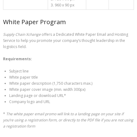
3. 960 x 90 px
White Paper Program
Supply Chain Xchange
offers a Dedicated White Paper Email and Hosting
Service to help you promote your company’s thought leadership in the
logistics field.
Requirements:
Subject line
White paper title
White paper description (1,750 characters max.)
White paper cover image (min. width 300px)
Landing page or download URL*
Company logo and URL
*
The white paper email promo will link to a landing page on your site if
you’re using a registration form, or directly to the PDF file if you are not using
a registration form