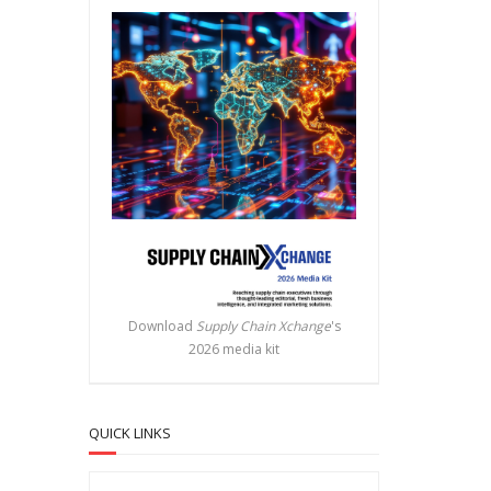
Download
Supply Chain Xchange
's
2026 media kit
QUICK LINKS