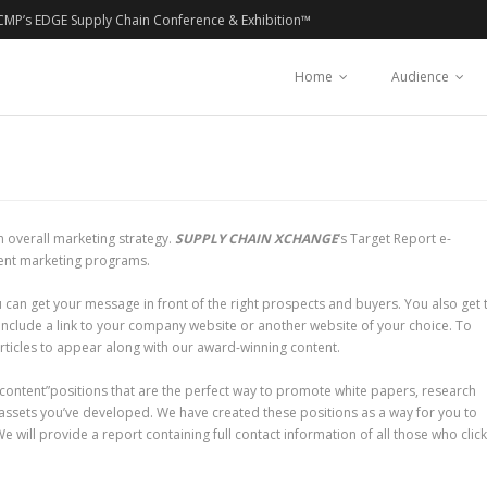
CMP’s EDGE Supply Chain Conference & Exhibition™
Home
Audience
 overall marketing strategy.
SUPPLY CHAIN XCHANGE
‘s Target Report e-
tent marketing programs.
 can get your message in front of the right prospects and buyers. You also get 
 include a link to your company website or another website of your choice. To
ticles to appear along with our award-winning content.
content”positions that are the perfect way to promote white papers, research
assets you’ve developed. We have created these positions as a way for you to
 will provide a report containing full contact information of all those who clic