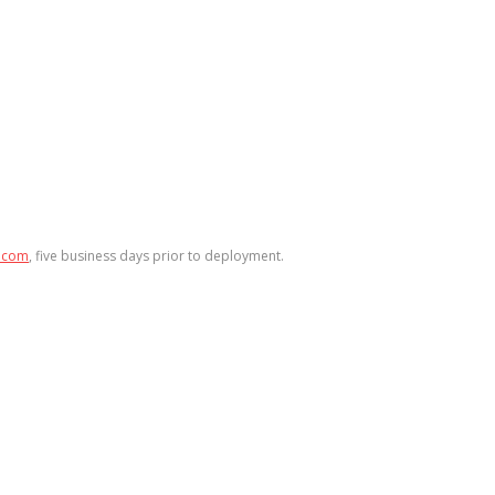
.com
, five business days prior to deployment.