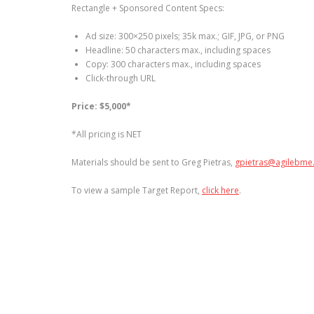
Rectangle + Sponsored Content Specs:
Ad size: 300×250 pixels; 35k max.; GIF, JPG, or PNG
Headline: 50 characters max., including spaces
Copy: 300 characters max., including spaces
Click-through URL
Price:
$5,000*
*All pricing is NET
Materials should be sent to Greg Pietras,
gpietras@agilebme
To view a sample Target Report,
click here
.