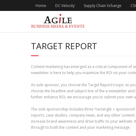
Skip
Home
DC Velocity
Supply Chain Xchange
CS
to
content
TARGET REPORT
Content marketing has emerged as a critical component of an
newsletter is here to help you maximize the ROI on your con
As sole sponsor, you choose the Target Report’s topic so you
choose the headline and subject line of the e-newsletter and
further enhance ROI, we encourage you to submit your own ar
The sole sponsorship includes three “rectangle + sponsored 
reports, case studies, company news, and any other content 
increase brand awareness and drive traffic to your website. We
through to both the content and your marketing message.