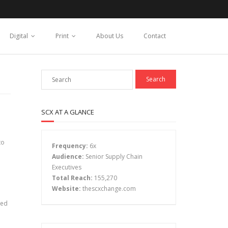
Digital
Print
About Us
Contact
SCX AT A GLANCE
to
Frequency:
6x
Audience:
Senior Supply Chain
Executives
Total Reach:
155,270
Website:
thescxchange.com
ked