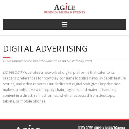
Skip
to
content
DIGITAL ADVERTISING
Build unparalleled brand awareness on DCVelocity.com
DC VELOCITY
operates a network of digital platforms that cater to its
readers’ preferences for how they consume logistics news, in-depth feature
stories, and video reports. Our dedicated digital staff gives key decision-
makers a holistic view of supply chain, logistics, and material handling
content in a direct, refined format, whether accessed from desktops,
tablets, or mobile phones.