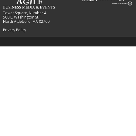
Tower Square, Number 4
500 E. Washington St.
North Attleboro, MA 02760
Privacy Policy
`