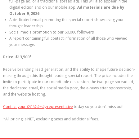
full-page ad, or a traditional spread ad). This will also appear in the
digital edition and on our mobile app.
Ad materials are due by
October 9, 2026.
A dedicated email promoting the special report showcasing your
thought leadership.
Social media promotion to our 60,000 followers.
A report containing full contact information of all those who viewed
your message.
Price: $13,500*
Receive branding, lead generation, and the ability to shape future decision-
making through this thought-leading special report. The price includes the
invite to participate in our roundtable discussion, the two-page spread ad,
the dedicated email, the social media post, the e-newsletter sponsorship,
and the website hosting.
Contact your
DC Velocity
representative
today so you don’t miss out!
*All pricing is NET, excluding taxes and additional fees.