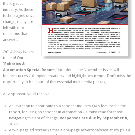
the logistics
industry. As these
technologies drive
change, many are
left with more
questions than
answers.
DC Velocity
is here
to help! Our
“
Robotics &
Automation Special Report
,” included in the November issue, will
feature successful implementations and highlight key trends. Don’t miss the
opportunity to be a part of this essential multimedia package!
As a sponsor, you’ll receive:
An invitation to contribute to a robotics industry Q&A featured in the
report, focusing on robotics in automation—a must-read for those
navigating this era of change.
Responses are due by September 8,
2026.
A two-page ad spread (either a one-page advertorial/case study plus a