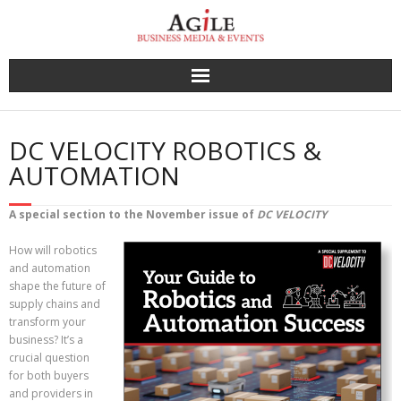
Skip
to
content
DC VELOCITY ROBOTICS &
AUTOMATION
A special section to the November issue of
DC VELOCITY
How will robotics
and automation
shape the future of
supply chains and
transform your
business? It’s a
crucial question
for both buyers
and providers in