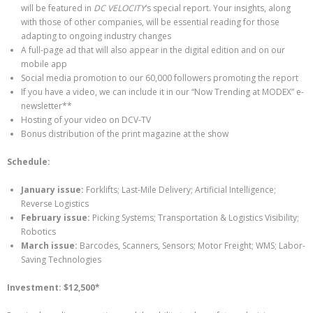
will be featured in
DC VELOCITY
‘s special report. Your insights, along
with those of other companies, will be essential reading for those
adapting to ongoing industry changes
A full-page ad that will also appear in the digital edition and on our
mobile app
Social media promotion to our 60,000 followers promoting the report
If you have a video, we can include it in our “Now Trending at MODEX” e-
newsletter**
Hosting of your video on DCV-TV
Bonus distribution of the print magazine at the show
Schedule:
January issue:
Forklifts; Last-Mile Delivery; Artificial Intelligence;
Reverse Logistics
February issue:
Picking Systems; Transportation & Logistics Visibility;
Robotics
March issue:
Barcodes, Scanners, Sensors; Motor Freight; WMS; Labor-
Saving Technologies
Investment: $12,500*