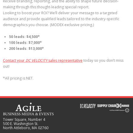
Receive branding, reporting, and the ability to shape future decision-
making through this thought-leading special report.
Looking to boost your ROI? We’ll deliver your message to a targeted
audience and provide qualified leads tailored to the industry-specific
demographics you choose. (MODEX exclusive pricing.)
50 leads: $4,500*
100 leads: $7,000*
200 leads: $13,000*
Contact your
DC VELOCITY
sales representative
today so you don’t miss
out!
*All pricing is NET.
Tower Square, Number 4
500 E. Washington St.
North Attleboro, MA 02760