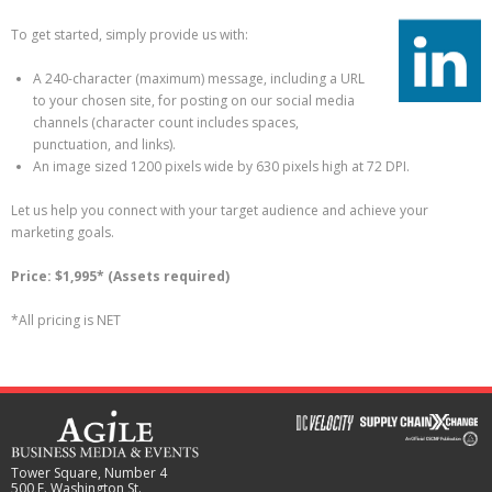
To get started, simply provide us with:
A 240-character (maximum) message, including a URL
to your chosen site, for posting on our social media
channels (character count includes spaces,
punctuation, and links).
An image sized 1200 pixels wide by 630 pixels high at 72 DPI.
Let us help you connect with your target audience and achieve your
marketing goals.
Price: $1,995* (Assets required)
*All pricing is NET
Tower Square, Number 4
500 E. Washington St.