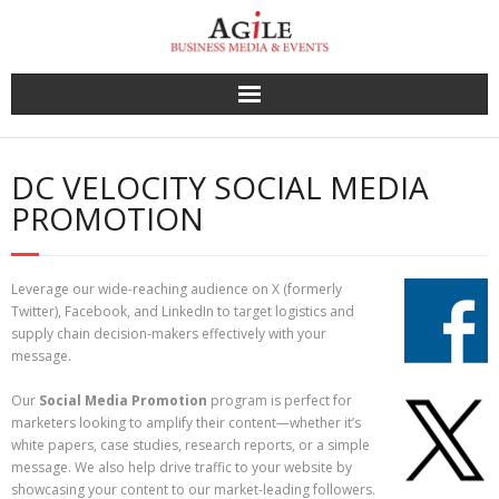
Skip
to
content
DC VELOCITY SOCIAL MEDIA
PROMOTION
Leverage our wide-reaching audience on X (formerly
Twitter), Facebook, and LinkedIn to target logistics and
supply chain decision-makers effectively with your
message.
Our
Social Media Promotion
program is perfect for
marketers looking to amplify their content—whether it’s
white papers, case studies, research reports, or a simple
message. We also help drive traffic to your website by
showcasing your content to our market-leading followers.