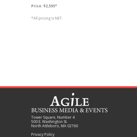
Price: $2,595*
*All pricing is NET.
Tower Square, Number 4
500 E. Washington St.
North Attleboro, MA 02760
Privacy Policy