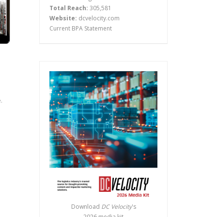
Total Reach:
305,581
Website:
dcvelocity.com
Current BPA Statement
.
Download
DC Velocity
's
2026 media kit