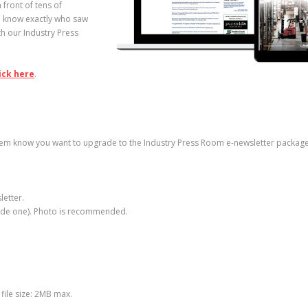
 front of tens of
to know exactly who saw
h our Industry Press
ick here
.
hem know you want to upgrade to the Industry Press Room e-newsletter package
letter.
vide one). Photo is recommended.
file size: 2MB max.