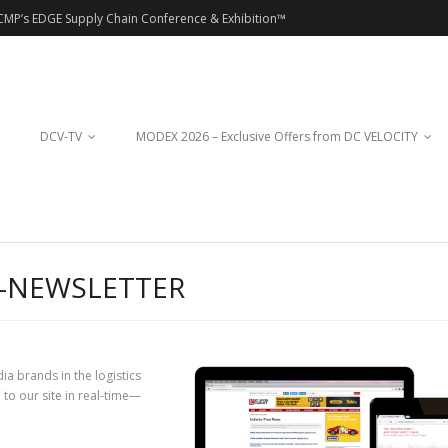
CMP’s EDGE Supply Chain Conference & Exhibition™
DCV-TV
MODEX 2026 – Exclusive Offers from DC VELOCITY
E-NEWSLETTER
ia brands in the logistics
to our site in real-time—