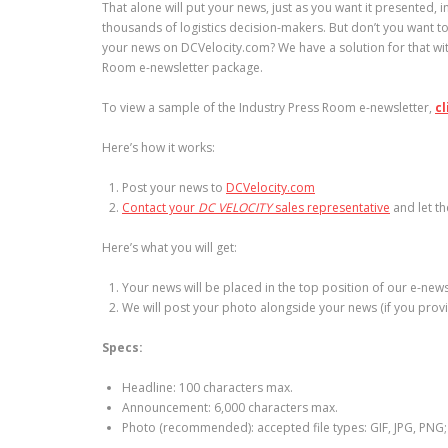
That alone will put your news, just as you want it presented, in
thousands of logistics decision-makers. But don’t you want 
your news on DCVelocity.com? We have a solution for that wit
Room e-newsletter package.
To view a sample of the Industry Press Room e-newsletter,
cl
Here’s how it works:
Post your news to
DCVelocity.com
Contact your
DC VELOCITY
sales representative
and let t
Here’s what you will get:
Your news will be placed in the top position of our e-news
We will post your photo alongside your news (if you pro
Specs:
Headline: 100 characters max.
Announcement: 6,000 characters max.
Photo (recommended): accepted file types: GIF, JPG, PNG; 