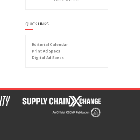
QUICK LINKS
Editorial Calendar
Print Ad Specs
Digital Ad Specs