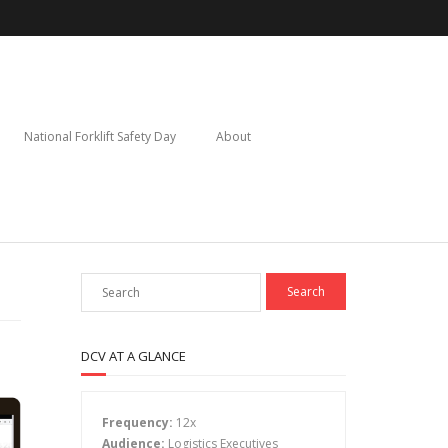
National Forklift Safety Day
About
DCV AT A GLANCE
Frequency:
12x
Audience:
Logistics Executives