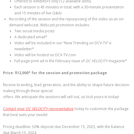
Offered to exhibitors only (12 available slots).
Each session is 45 minutes in total, with a 30-minute presentation
and 15 minutes of live Q&A)
Recording of the session and the repurposing of the video as an on-
demand webcast. Webcast promotion includes
Two social media posts
A dedicated email*
Video will be included in our “Now Trending on DCV-TV” e-
newsletter*
Video will be hosted on DCV-TV.com
Full-page print ad in the February issue of
DC VELOCITY
magazine*
Price: $12,000* for the session and promotion package
Receive branding, lead generation, and the ability to shape future decision-
making through these special
offers. We anticipate the sessions will sell out, so lock yours in today!
Contact your
DC VELOCITY
representative
today to customize the package
that best suits your needs!
Pricing deadline: 50% deposit due December 15, 2023, with the balance
due March 15, 2024