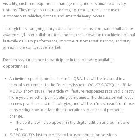
visibility, customer experience management, and sustainable delivery
options. They may also discuss emerging trends, such as the use of
autonomous vehicles, drones, and smart delivery lockers.
Through these ongoing, daily educational sessions, companies will create
awareness, foster collaboration, and inspire innovation to achieve optimal
last-mile delivery performance, improve customer satisfaction, and stay
ahead in the competitive market.
Don’t miss your chance to participate in the following available
opportunities:
An invite to participate in a last-mile Q&A that will be featured in a
special supplement to the February issue of
DC VELOCITY
(our official
MODEX show issue). The article will feature responses received directly
from you and other participating companies. The discussion will focus
on new practices and technologies, and will be a “must-read” for those
considering how to adapt their operations to an era of perpetual
change.
The content will also appear in the digital edition and our mobile
app.
DC VELOCITY
‘s last-mile delivery-focused education sessions