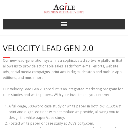
Skip
to
content
VELOCITY LEAD GEN 2.0
Our new lead-generation system is a sophisticated software platform that
allows us to provide actionable sales leads from e-mail efforts, website
ads, social media campaigns, print ads in digital desktop and mobile app
editions, and much more.
Our Velocity Lead Gen 2.0 product is an integrated marketing program for
case studies and white papers. With your investment, you receive:
A full-page, 500-word case study or white paper in both
DC VELOCITY
print and digital editions with a template we provide, allowing you to
design the white paper/case study.
Posted white paper or case study at DCVelocity.com.