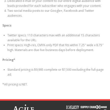
Dedicated e-mail of your content to our entire digital audience with
leads provided for each subscriber who engages with your content.
Two social media posts to our Google+, Facebook and Twitter
audiences.
Specs
Twitter specs: 110 characters max with an additional 15 characters
available for the URL.
Print specs: High-res, CMYK-only PDF that fits within 7.25″ wide x 8.75″
high. Materials are due five business days before deployment.
Pricing*
Standard pricing is $9,995 complete or $7,500 excluding the full-page
ad.
*All pricing is NET.